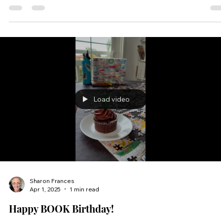
and striking visuals reveal emotional lessons about family
resolution, and...
Load video
Sharon Frances
Apr 1, 2025
1 min read