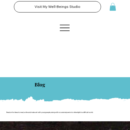
Visit My Well-Beings Studio
Blog
Read on for ideas to read, write and make art with young people, along with occasional poems to shine light in a difficult world.