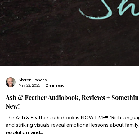
Sharon Frances
May 22, 2025
2 min read
Ash & Feather Audiobook, Reviews + Somethin
New!
The Ash & Feather audiobook is NOW LiVE!!! "Rich language