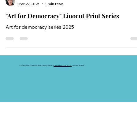
Sharon Frances
Mar 22, 2025
1 min read
"Art for Democracy" Linocut Print Series
Art for democracy series 2025
© 2025 by Sharon Frances. Made by Kristy Chilano at
Creative Resource Group
using
Wix Studio™