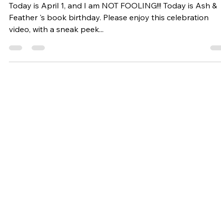
Happy BOOK Birthday!
Today is April 1, and I am NOT FOOLING!!! Today is Ash &
Feather 's book birthday. Please enjoy this celebration
video, with a sneak peek...