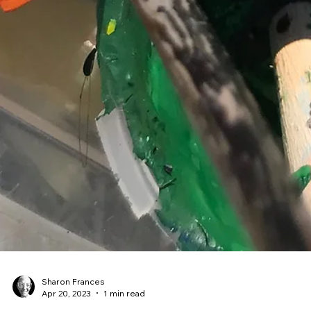
Sharon Frances