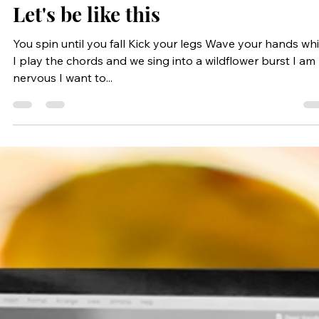
Apr 20, 2023
1 min read
Let's be like this
You spin until you fall Kick your legs Wave your hands whi
I play the chords and we sing into a wildflower burst I am
nervous I want to...