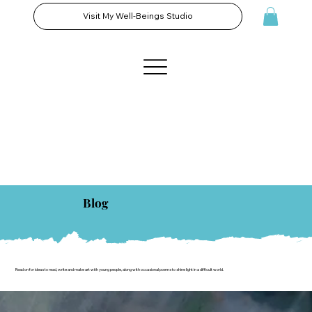
Visit My Well-Beings Studio
Blog
Read on for ideas to read, write and make art with young people, along with occasional poems to shine light in a difficult world.