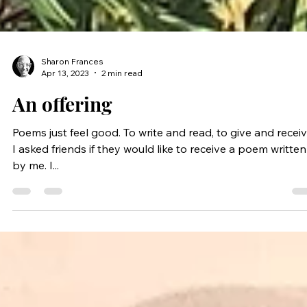
Sharon Frances
Apr 13, 2023
2 min read
An offering
Poems just feel good. To write and read, to give and receiv
I asked friends if they would like to receive a poem written
by me. I...