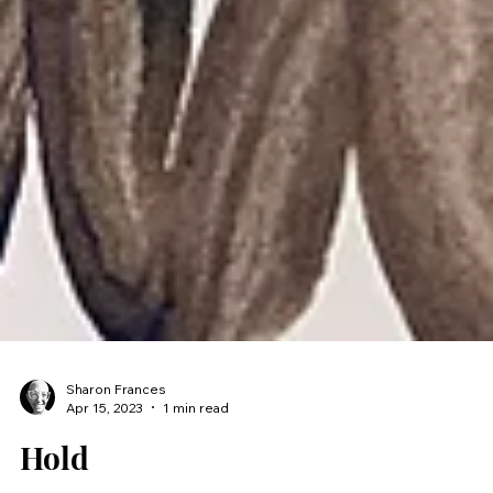
Sharon Frances
Apr 15, 2023
1 min read