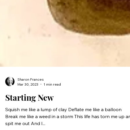
Sharon Frances