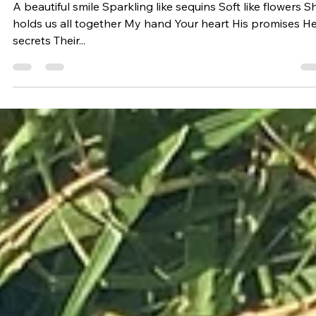
Hold
A beautiful smile Sparkling like sequins Soft like flowers S
holds us all together My hand Your heart His promises H
secrets Their...