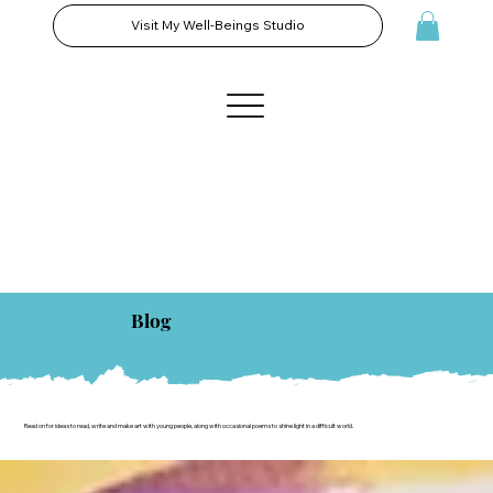
Visit My Well-Beings Studio
Blog
Read on for ideas to read, write and make art with young people, along with occasional poems to shine light in a difficult world.