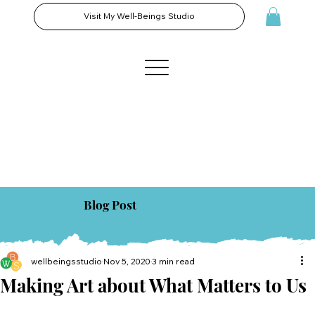
Visit My Well-Beings Studio
Blog Post
wellbeingsstudio
Nov 5, 2020
3 min read
Making Art about What Matters to Us