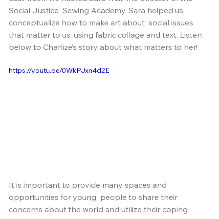
Social Justice  Sewing Academy. Sara helped us 
conceptualize how to make art about  social issues 
that matter to us, using fabric collage and text. Listen  
below to Charlize’s story about what matters to her!
https://youtu.be/0WkPJxn4d2E
It is important to provide many spaces and 
opportunities for young  people to share their 
concerns about the world and utilize their coping  