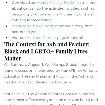
Download our
Family Activity Guide
,  learn more 
about cancer, do the activities included, such as 
designing  your own animal/human hybrid, and 
coloring for meditation.
Produce your own podcast
 about a story that 
matters to you.
Visit our 
Ash and Feather page
 for more!
The Context for Ash and Feather: 
Black and LGBTQ+ Family Lives 
Matter
On Saturday, August 1, Well Beings Studio hosted a 
panel discussion  moderated by Karl O’Brian Williams, 
Educator, Theater Maker and Actor in  the Ash and 
Feather Podcast, playing Daddy/Eagle. 
Karl tells us, “The Ash and Feather project explores 
how cancer  affects everyone, the one who is sick and 