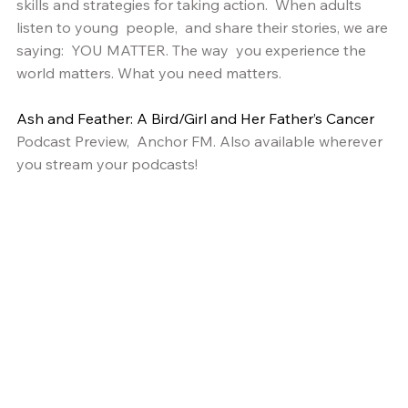
skills and strategies for taking action.  When adults 
listen to young  people,  and share their stories, we are 
saying:  YOU MATTER. The way  you experience the 
world matters. What you need matters. 
Ash and Feather: A Bird/Girl and Her Father’s Cancer
Podcast Preview,  Anchor FM. Also available wherever 
you stream your podcasts!