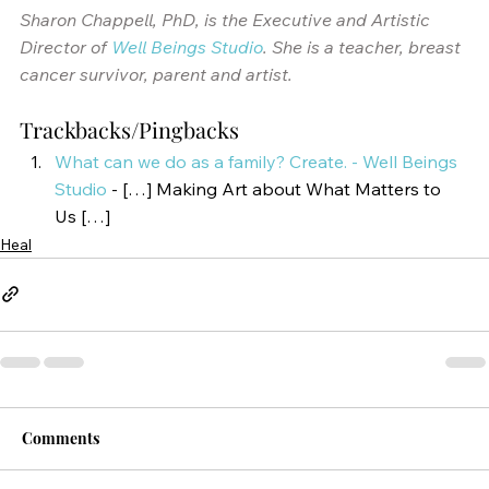
Sharon Chappell, PhD, is the Executive and Artistic 
Director of 
Well Beings Studio
. She is a teacher, breast 
cancer survivor, parent and artist. 
Trackbacks/Pingbacks
What can we do as a family? Create. - Well Beings 
Studio
- […] Making Art about What Matters to 
Us […]
Heal
Comments