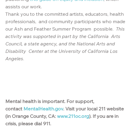
assists our work.
Thank you to the committed artists, educators, health 
professionals,  and community participants who made 
our Ash and Feather Summer Program  possible.  
This 
activity was supported in part by the California  Arts 
Council, a state agency, and the National Arts and 
Disability  Center at the University of California Los 
Angeles
.
Mental health is important. For support, 
contact
MentalHealth.gov
. Visit your local 211 website 
(in Orange County, CA:
www.211oc.org
). If you are in 
crisis, please dial 911.