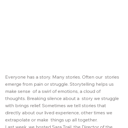
Everyone has a story. Many stories. Often our  stories 
emerge from pain or struggle. Storytelling helps us 
make sense  of a swirl of emotions, a cloud of 
thoughts. Breaking silence about a  story we struggle 
with brings relief. Sometimes we tell stories that  
directly about our lived experience, other times we 
extrapolate or make  things up all together.  
Last week, we hosted Sara Trail, the Director of the 