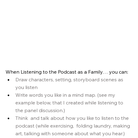
When Listening to the Podcast as a Family… you can:
Draw characters, setting, storyboard scenes as 
you listen
Write words you like in a mind map. (see my 
example below, that I created while listening to 
the panel discussion.)
Think  and talk about how you like to listen to the 
podcast (while exercising,  folding laundry, making 
art, talking with someone about what you hear.)