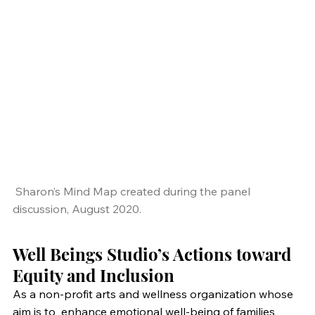
 Sharon’s Mind Map created during the panel 
discussion, August 2020.
Well Beings Studio’s Actions toward 
Equity and Inclusion
As a non-profit arts and wellness organization whose 
aim is to  enhance emotional well-being of families 