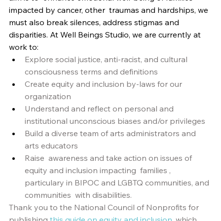
impacted by cancer, other  traumas and hardships, we 
must also break silences, address stigmas and  
disparities. At Well Beings Studio, we are currently at 
work to: 
Explore social justice, anti-racist, and cultural 
consciousness terms and definitions
Create equity and inclusion by-laws for our 
organization
Understand and reflect on personal and 
institutional unconscious biases and/or privileges
Build a diverse team of arts administrators and 
arts educators
Raise  awareness and take action on issues of 
equity and inclusion impacting  families , 
particulary in BIPOC and LGBTQ communities, and 
communities  with disabilities.  
Thank you to the National Council of Nonprofits for 
publishing 
this guide on equity and inclusion
, which 