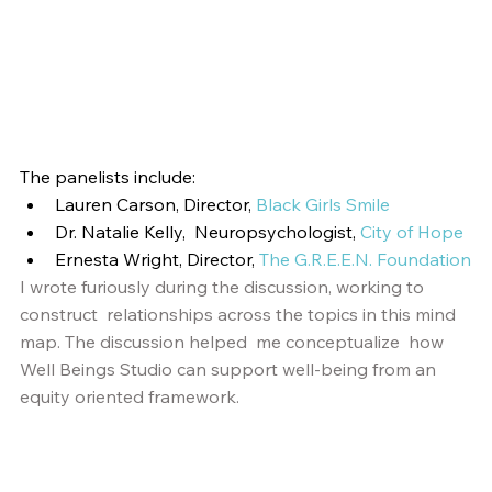
The panelists include:
Lauren Carson, Director, 
Black Girls Smile
Dr. Natalie Kelly,  Neuropsychologist, 
City of Hope
Ernesta Wright, Director,
The G.R.E.E.N. Foundation
I wrote furiously during the discussion, working to 
construct  relationships across the topics in this mind 
map. The discussion helped  me conceptualize  how 
Well Beings Studio can support well-being from an  
equity oriented framework.