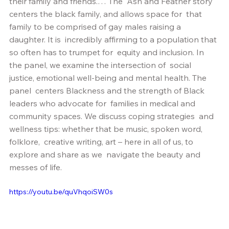
their family and friends.… The  Ash and Feather story 
centers the black family, and allows space for  that 
family to be comprised of gay males raising a 
daughter. It is  incredibly affirming to a population that 
so often has to trumpet for  equity and inclusion. In 
the panel, we examine the intersection of  social 
justice, emotional well-being and mental health. The 
panel  centers Blackness and the strength of Black 
leaders who advocate for  families in medical and 
community spaces. We discuss coping strategies  and 
wellness tips: whether that be music, spoken word, 
folklore,  creative writing, art – here in all of us, to 
explore and share as we  navigate the beauty and 
messes of life.
https://youtu.be/quVhqoiSW0s